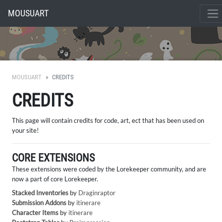
MOUSUART
MOUSUART
CREDITS
CREDITS
This page will contain credits for code, art, ect that has been used on
your site!
CORE EXTENSIONS
These extensions were coded by the Lorekeeper community, and are
now a part of core Lorekeeper.
Stacked Inventories
by
Draginraptor
Submission Addons
by
itinerare
Character Items
by
itinerare