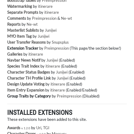
Bootstrap Tables
by
Preimpression
Watermarking
by
itinerare
Separate Prompts
by
itinerare
Comments
by
Preimpression
&
Ne-wt
Reports
by
Ne-wt
Masterlist Sublists
by
Junijwi
MYO Item Tag
by
Junijwi
User Transfer Reasons
by
Snupsplus
Extension Tracker
by
Preimpression
(This page/the section below!)
Galleries
by
itinerare
Navbar News Notif
by
Junijwi
(Enabled)
Species Trait Index
by
itinerare
(Enabled)
Character Status Badges
by
Junijwi
(Enabled)
Character TH Profile Link
by
Junijwi
(Enabled)
Design Update Voting
by
itinerare
(Enabled)
Item Entry Expansion
by
itinerare
(Enabled/Enabled)
Group Traits by Category
by
Preimpression
(Disabled)
INSTALLED EXTENSIONS
These extensions have been added to this site.
Awards
by
Uri
,
TGI
v. 1.2.0
Character Drops
by
Mercury